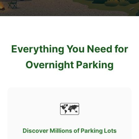
Everything You Need for
Overnight Parking
🗺️
Discover Millions of Parking Lots