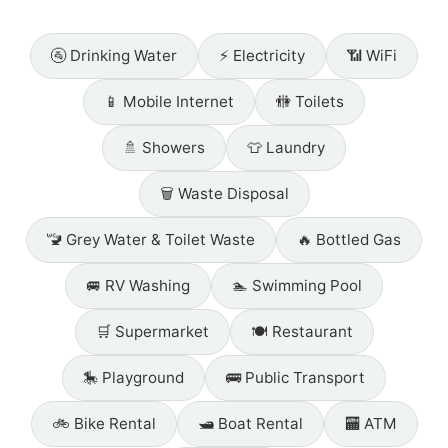
🚰 Drinking Water
⚡ Electricity
📶 WiFi
📱 Mobile Internet
🚻 Toilets
🚿 Showers
👕 Laundry
🗑️ Waste Disposal
🚾 Grey Water & Toilet Waste
🔥 Bottled Gas
🚐 RV Washing
🏊 Swimming Pool
🛒 Supermarket
🍽️ Restaurant
🎠 Playground
🚌 Public Transport
🚲 Bike Rental
🛥️ Boat Rental
🏧 ATM