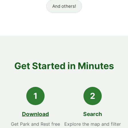
And others!
Get Started in Minutes
1
2
Download
Search
Get Park and Rest free
Explore the map and filter