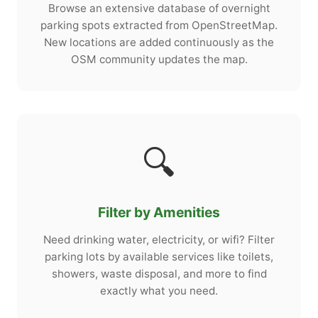
Browse an extensive database of overnight
parking spots extracted from OpenStreetMap.
New locations are added continuously as the
OSM community updates the map.
🔍
Filter by Amenities
Need drinking water, electricity, or wifi? Filter
parking lots by available services like toilets,
showers, waste disposal, and more to find
exactly what you need.