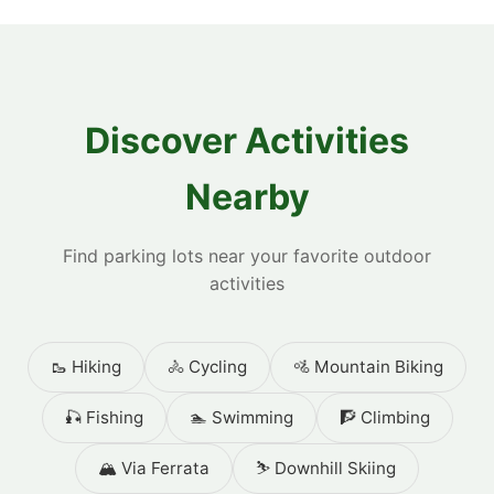
Discover Activities
Nearby
Find parking lots near your favorite outdoor
activities
🥾 Hiking
🚴 Cycling
🚵 Mountain Biking
🎣 Fishing
🏊 Swimming
🧗 Climbing
🏔️ Via Ferrata
⛷️ Downhill Skiing