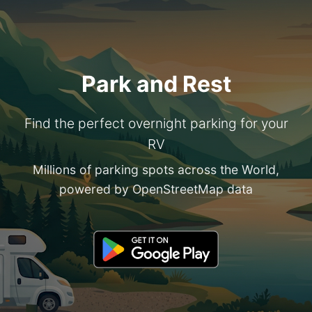
Park and Rest
Find the perfect overnight parking for your
RV
Millions of parking spots across the World,
powered by OpenStreetMap data