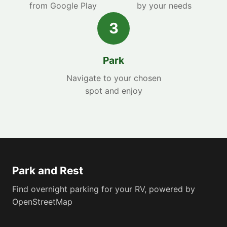
from Google Play
by your needs
3
Park
Navigate to your chosen
spot and enjoy
Park and Rest
Find overnight parking for your RV, powered by
OpenStreetMap