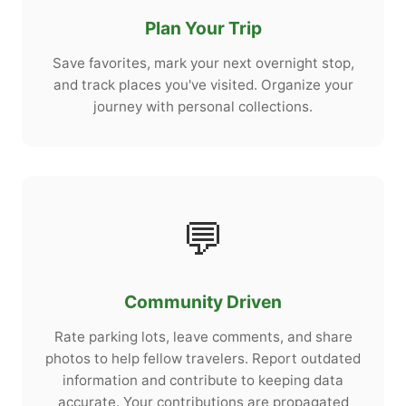
Plan Your Trip
Save favorites, mark your next overnight stop,
and track places you've visited. Organize your
journey with personal collections.
💬
Community Driven
Rate parking lots, leave comments, and share
photos to help fellow travelers. Report outdated
information and contribute to keeping data
accurate. Your contributions are propagated