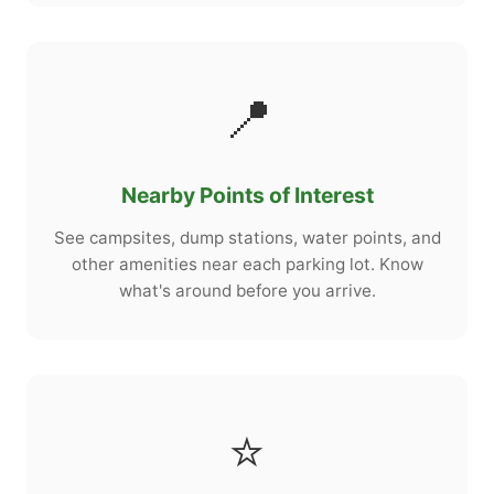
📍
Nearby Points of Interest
See campsites, dump stations, water points, and
other amenities near each parking lot. Know
what's around before you arrive.
⭐