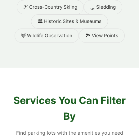
🎿 Cross-Country Skiing
🛷 Sledding
🏛️ Historic Sites & Museums
🦌 Wildlife Observation
🏞️ View Points
Services You Can Filter
By
Find parking lots with the amenities you need