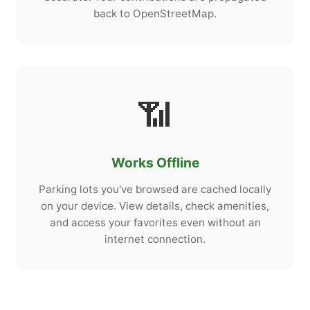
back to OpenStreetMap.
📶
Works Offline
Parking lots you've browsed are cached locally
on your device. View details, check amenities,
and access your favorites even without an
internet connection.